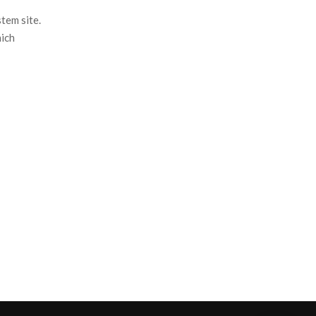
tem site.
hich