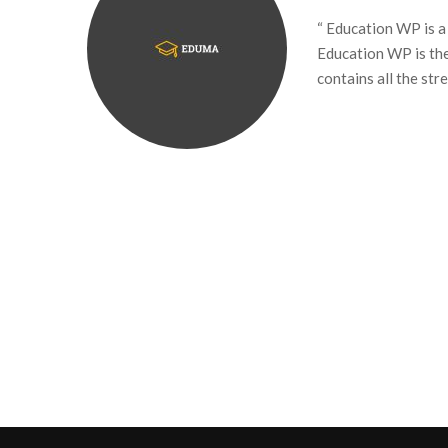
“ Education WP is a
Education WP is th
contains all the st