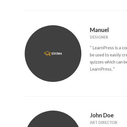
Manuel
DESIGNER
“ LearnPress is a 
be used to easily cr
quizzes which can b
LearnPress. ”
John Doe
ART DIRECTOR