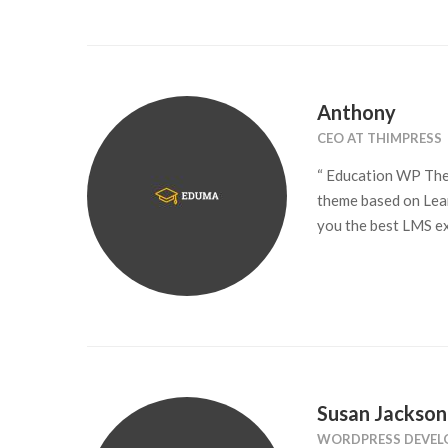
Anthony
CEO AT THIMPRESS
“ Education WP The
theme based on Lea
you the best LMS ex
Susan Jackson
WORDPRESS DEVEL