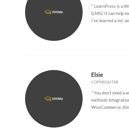
“ LearnPress is a 
(LMS). It can help 
I’ve learned a lot, 
Elsie
COPYRIGHTER
“ You don’t need a 
methods integration
WooCommerce, this 