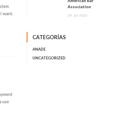
American Bar
ystem
Association
I want.
29
Jul
2023
CATEGORÍAS
ANADE
UNCATEGORIZED
payment
a use