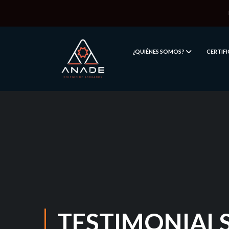
¿QUIÉNES SOMOS?
CERTIF
TESTIMONIAL