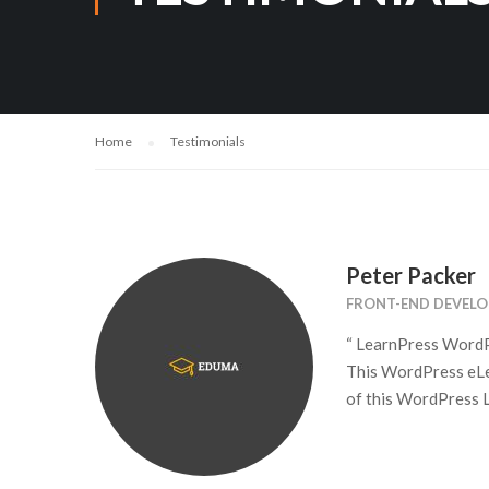
Home
Testimonials
Peter Packer
FRONT-END DEVELO
“ LearnPress WordPr
This WordPress eLea
of this WordPress L