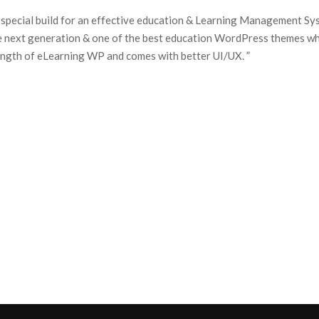
 special build for an effective education & Learning Management Sys
e next generation & one of the best education WordPress themes w
rength of eLearning WP and comes with better UI/UX. ”