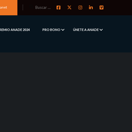
ranet
REMIO ANADE 2024
PRO BONO
ÚNETE A ANADE