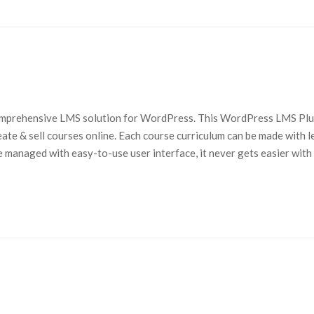
comprehensive LMS solution for WordPress. This WordPress LMS Plu
eate & sell courses online. Each course curriculum can be made with 
e managed with easy-to-use user interface, it never gets easier with