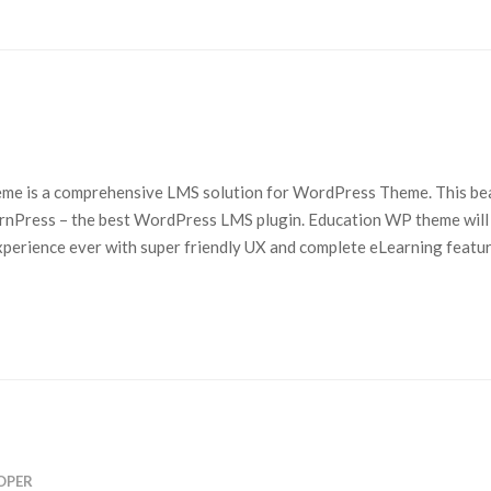
me is a comprehensive LMS solution for WordPress Theme. This bea
rnPress – the best WordPress LMS plugin. Education WP theme will
perience ever with super friendly UX and complete eLearning featur
OPER