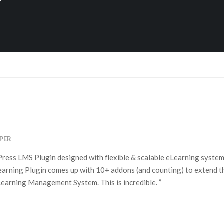
PER
ess LMS Plugin designed with flexible & scalable eLearning system 
rning Plugin comes up with 10+ addons (and counting) to extend th
earning Management System. This is incredible. ”