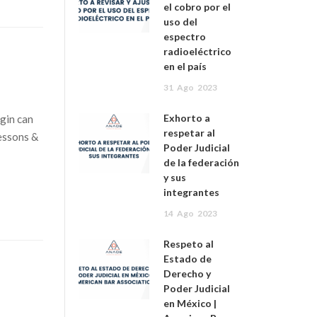
el cobro por el
uso del
espectro
radioeléctrico
en el país
31
Ago
2023
Exhorto a
gin can
respetar al
lessons &
Poder Judicial
de la federación
y sus
integrantes
14
Ago
2023
Respeto al
Estado de
Derecho y
Poder Judicial
en México |