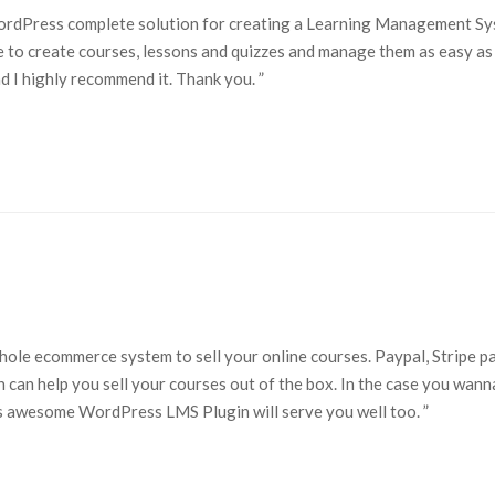
WordPress complete solution for creating a Learning Management S
me to create courses, lessons and quizzes and manage them as easy as 
and I highly recommend it. Thank you. ”
whole ecommerce system to sell your online courses. Paypal, Stripe 
 can help you sell your courses out of the box. In the case you wann
awesome WordPress LMS Plugin will serve you well too. ”