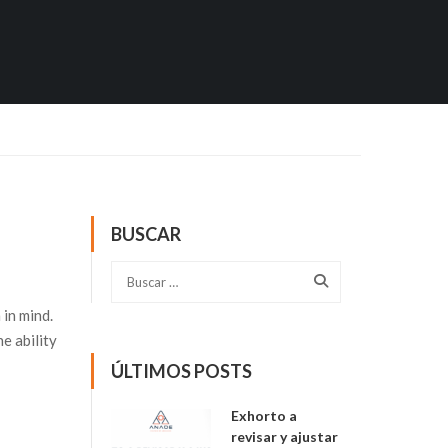
BUSCAR
in mind.
e ability
ÚLTIMOS POSTS
Exhorto a
revisar y ajustar