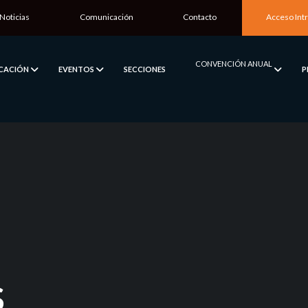
Noticias
Comunicación
Contacto
Acceso Int
CONVENCIÓN ANUAL
ICACIÓN
EVENTOS
SECCIONES
P
S